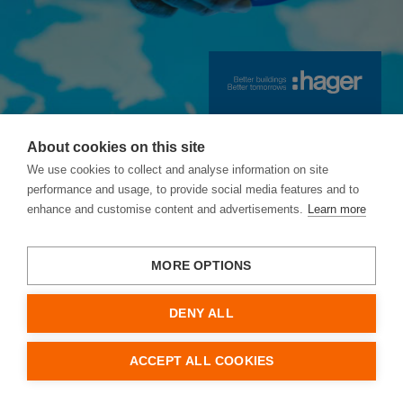
10.
Ethics: acting with integrity
Content Index
Contact / Imprint
About cookies on this site
We use cookies to collect and analyse information on site
Hager Annual and
performance and usage, to provide social media features and to
enhance and customise content and advertisements.
Learn more
Sustainability
Report 2025/26
MORE OPTIONS
Annual Report 2025/26
DENY ALL
Letters
ACCEPT ALL COOKIES